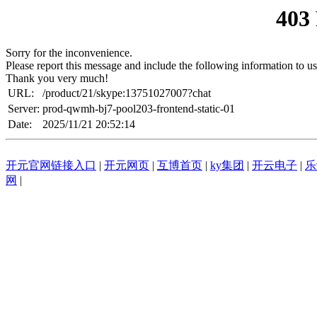
403
Sorry for the inconvenience.
Please report this message and include the following information to us
Thank you very much!
URL:
/product/21/skype:13751027007?chat
Server:
prod-qwmh-bj7-pool203-frontend-static-01
Date:
2025/11/21 20:52:14
开元官网链接入口
|
开元网页
|
互博首页
|
ky集团
|
开云电子
|
乐
网
|